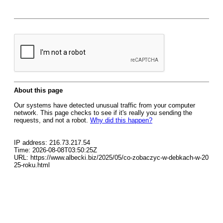
About this page
Our systems have detected unusual traffic from your computer
network. This page checks to see if it's really you sending the
requests, and not a robot.
Why did this happen?
IP address: 216.73.217.54
Time: 2026-08-08T03:50:25Z
URL: https://www.albecki.biz/2025/05/co-zobaczyc-w-debkach-w-20
25-roku.html